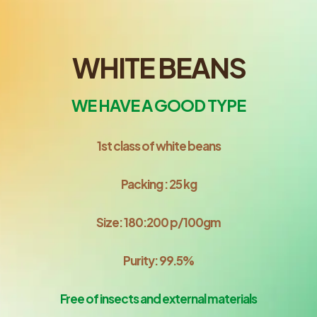
WHITE BEANS
WE HAVE A GOOD TYPE
1st class of white beans
Packing : 25 kg
Size: 180:200 p/100gm
Purity: 99.5%
Free of insects and external materials