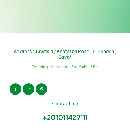
Address : Tawfikia / Khatatba Road , El Beheria ,
Egypt
Opening hours: Mon - Sat: 9 AM - 6 PM
Contact me
+20 101 142 7111