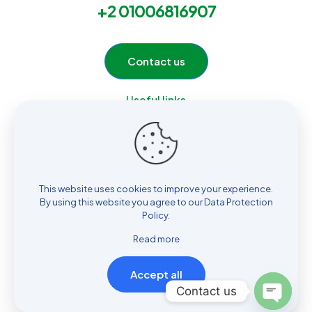
+2 01006816907
Contact us
Useful links
Home
Services
Products
About Us
This website uses cookies to improve your experience.
Contact
By using this website you agree to our
Data Protection
Policy
.
Read more
Accept all
© 2026 ELOmda Group by
Multi Design
| All Rights Reserved |
Contact us
Powered by
Hossam