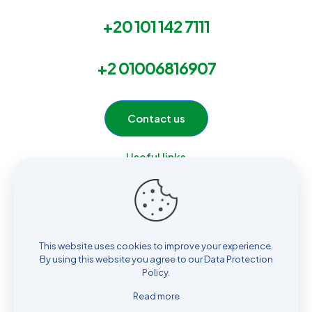
+20 101 142 7111
+2 01006816907
Contact us
Useful links
Home
Services
Products
About Us
This website uses cookies to improve your experience.
Contact
By using this website you agree to our
Data Protection
Policy
.
Read more