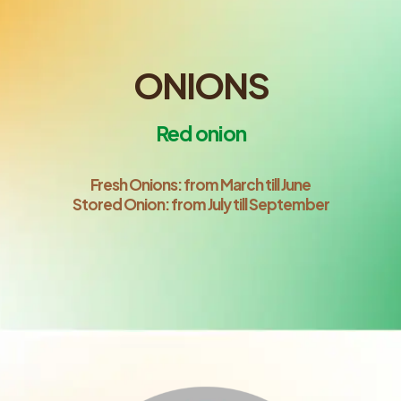
ONIONS
Red onion
Fresh Onions: from March till June
Stored Onion: from July till September