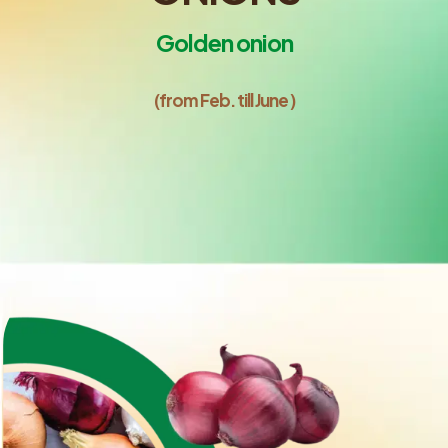
Golden onion
(from Feb. till June )