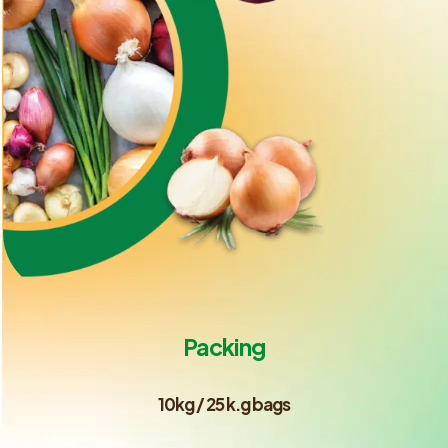
Packing
10kg / 25 k.g bags