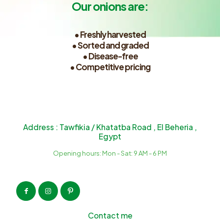
Our onions are:
• Freshly harvested
• Sorted and graded
• Disease-free
• Competitive pricing
Address : Tawfikia / Khatatba Road , El Beheria ,
Egypt
Opening hours: Mon - Sat: 9 AM - 6 PM
Contact me