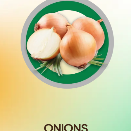
ONIONS