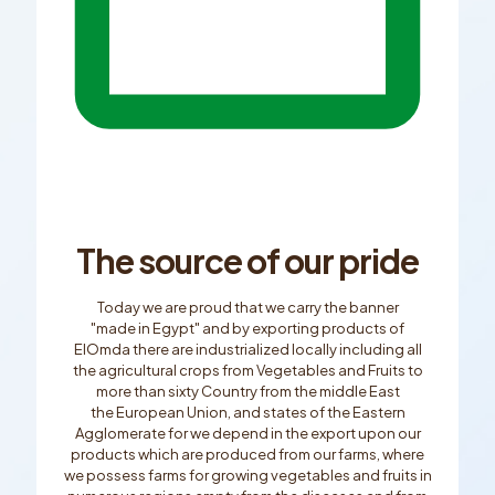
The source of our pride
Today we are proud that we carry the banner
"made in Egypt" and by exporting products of
ElOmda there are industrialized locally including all
the agricultural crops from Vegetables and Fruits to
more than sixty Country from the middle East
the European Union, and states of the Eastern
Agglomerate for we depend in the export upon our
products which are produced from our farms, where
we possess farms for growing vegetables and fruits in