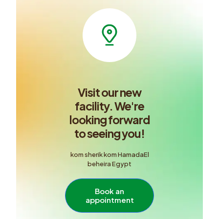
Visit our new
facility. We're
looking forward
to seeing you!
kom sherik kom HamadaEl
beheira Egypt
Book an
appointment