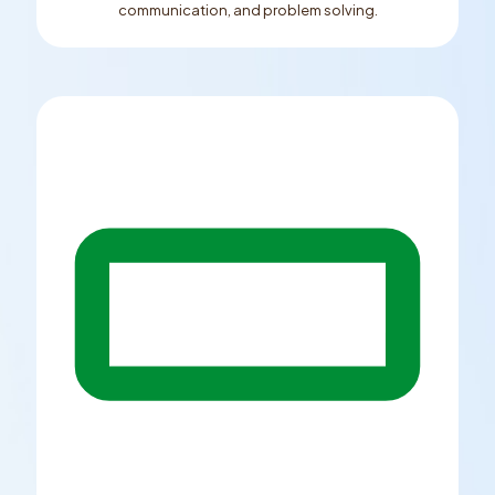
communication, and problem solving.