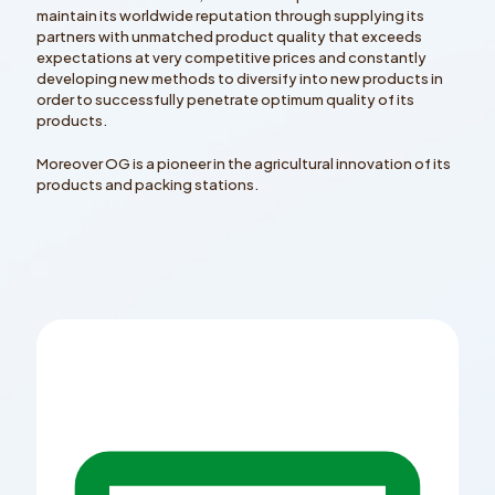
maintain its worldwide reputation through supplying its
partners with unmatched product quality that exceeds
expectations at very competitive prices and constantly
developing new methods to diversify into new products in
order to successfully penetrate optimum quality of its
products.
Moreover OG is a pioneer in the agricultural innovation of its
products and packing stations.