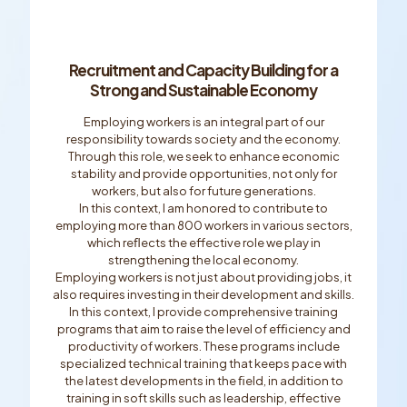
Recruitment and Capacity Building for a
Strong and Sustainable Economy
Employing workers is an integral part of our
responsibility towards society and the economy.
Through this role, we seek to enhance economic
stability and provide opportunities, not only for
workers, but also for future generations.
In this context, I am honored to contribute to
employing more than 800 workers in various sectors,
which reﬂects the effective role we play in
strengthening the local economy.
Employing workers is not just about providing jobs, it
also requires investing in their development and skills.
In this context, I provide comprehensive training
programs that aim to raise the level of efﬁciency and
productivity of workers. These programs include
specialized technical training that keeps pace with
the latest developments in the ﬁeld, in addition to
training in soft skills such as leadership, effective