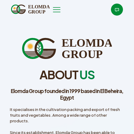
ABOUT
US
Elomda Group founded in 1999 based in El Beheira,
Egypt
It specialises in the cultivation packing and export of fresh
fruits and vegetables. Among a wide range of other
products.
Since its establishment, Elomda Group has been able to