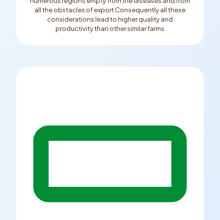
numerous regions empty from the diseases and from
all the obstacles of export Consequently all these
considerations lead to higher quality and
productivity than other similar farms