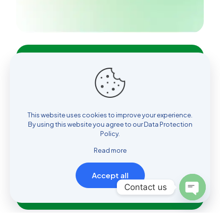
Don't wait
and make an appointment
today
This website uses cookies to improve your experience.
By using this website you agree to our
Data Protection
Policy
.
Read more
Book an appointment
Accept all
Contact us
Open
chaty