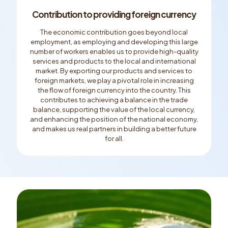
Contribution to providing foreign currency
The economic contribution goes beyond local
employment, as employing and developing this large
number of workers enables us to provide high-quality
services and products to the local and international
market. By exporting our products and services to
foreign markets, we play a pivotal role in increasing
the ﬂow of foreign currency into the country. This
contributes to achieving a balance in the trade
balance, supporting the value of the local currency,
and enhancing the position of the national economy,
and makes us real partners in building a better future
for all.