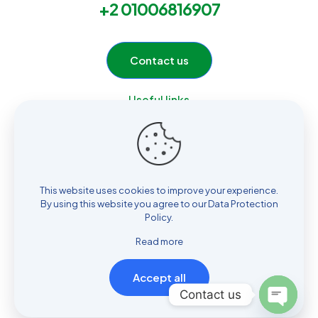
+2 01006816907
Contact us
Useful links
Home
Services
Products
About Us
This website uses cookies to improve your experience.
Contact
By using this website you agree to our
Data Protection
Policy
.
Read more
Accept all
© 2026 ELOmda Group by
Multi Design
| All Rights Reserved |
Contact us
Powered by
Hossam