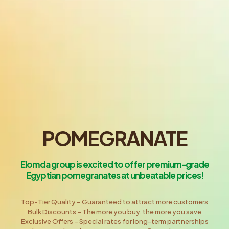
POMEGRANATE
Elomda group is excited to offer premium-grade
Egyptian pomegranates at unbeatable prices!
Top-Tier Quality – Guaranteed to attract more customers
Bulk Discounts – The more you buy, the more you save
Exclusive Offers – Special rates for long-term partnerships