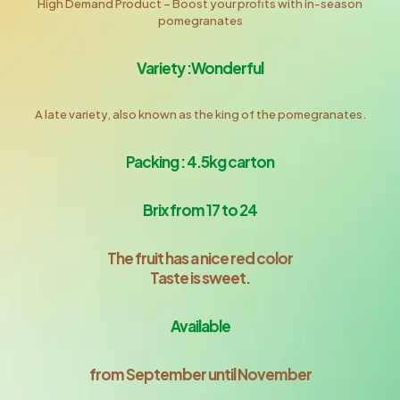
High Demand Product – Boost your proﬁts with in-season
pomegranates
Variety :Wonderful
A late variety, also known as the king of the pomegranates.
Packing : 4.5kg carton
Brix from 17 to 24
The fruit has a nice red color
Taste is sweet.
Available
from September until November