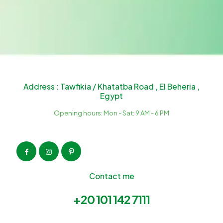
Address : Tawfikia / Khatatba Road , El Beheria ,
Egypt
Opening hours: Mon - Sat: 9 AM - 6 PM
Contact me
+20 101 142 7111